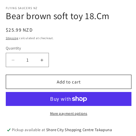
FLYING SAUCERS NZ
Bear brown soft toy 18.Cm
Regular
$25.99 NZD
price
Shipping
calculated at checkout.
Quantity
Decrease
Increase
quantity
quantity
for
for
Bear
Bear
Add to cart
brown
brown
soft
soft
toy
toy
18.Cm
18.Cm
More payment options
Pickup available at
Shore City Shopping Centre Takapuna